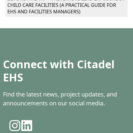
CHILD CARE FACILITIES (A PRACTICAL GUIDE FOR
EHS AND FACILITIES MANAGERS)
Connect with Citadel
EHS
Find the latest news, project updates, and
announcements on our social media.