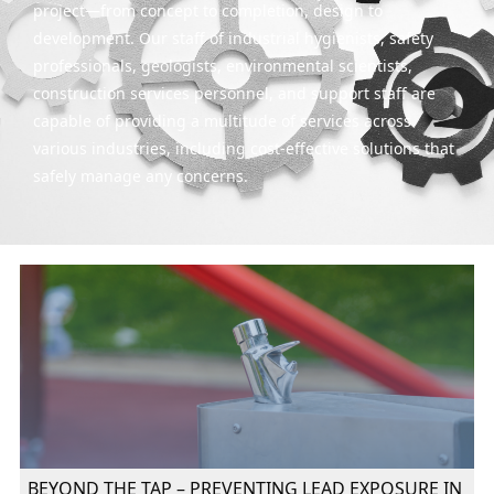
project—from concept to completion, design to
development. Our staff of industrial hygienists, safety
professionals, geologists, environmental scientists,
construction services personnel, and support staff are
capable of providing a multitude of services across
various industries, including cost-effective solutions that
safely manage any concerns.
BEYOND THE TAP – PREVENTING LEAD EXPOSURE IN