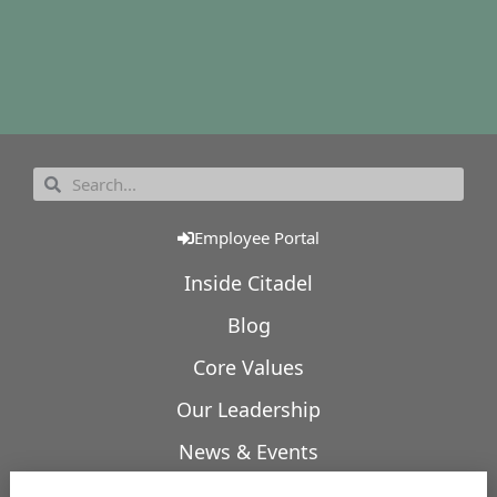
Employee Portal
Inside Citadel
Blog
Core Values
Our Leadership
News & Events
Our Expertise