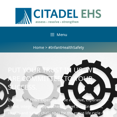
Menu
Home
>
#InfantHealthSafety
PUT YOUR TRUST IN US. WE
ARE COMMITTED TO YOUR
SUCCESS.
Our team of EH&S experts provide effective, experienced-
based, integrated approaches to meet Environmental,
Health, and Safety challenges for the entire life cycle of a