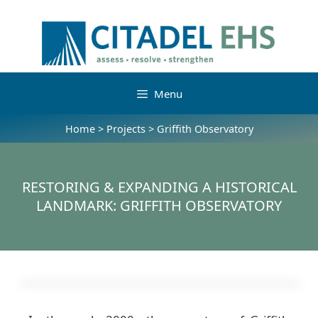
Menu
Home
>
Projects
>
Griffith Observatory
RESTORING & EXPANDING A HISTORICAL
LANDMARK: GRIFFITH OBSERVATORY