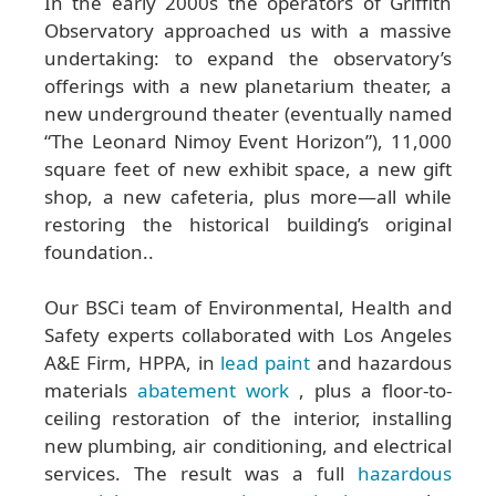
In the early 2000s the operators of Griffith
Observatory approached us with a massive
undertaking: to expand the observatory’s
offerings with a new planetarium theater, a
new underground theater (eventually named
“The Leonard Nimoy Event Horizon”), 11,000
square feet of new exhibit space, a new gift
shop, a new cafeteria, plus more—all while
restoring the historical building’s original
foundation..
Our BSCi team of Environmental, Health and
Safety experts collaborated with Los Angeles
A&E Firm, HPPA, in
lead paint
and hazardous
materials
abatement work
, plus a floor-to-
ceiling restoration of the interior, installing
new plumbing, air conditioning, and electrical
services. The result was a full
hazardous