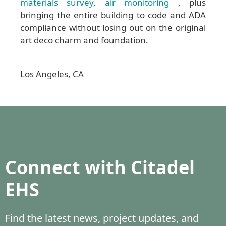
materials survey
,
air monitoring
, plus
bringing the entire building to code and ADA
compliance without losing out on the original
art deco charm and foundation.
Los Angeles, CA
Connect with Citadel
EHS
Find the latest news, project updates, and