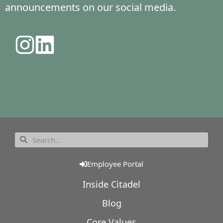
announcements on our social media.
Employee Portal
Inside Citadel
Blog
Core Values