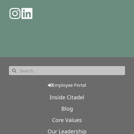
Employee Portal
Inside Citadel
Blog
Core Values
Our Leadership