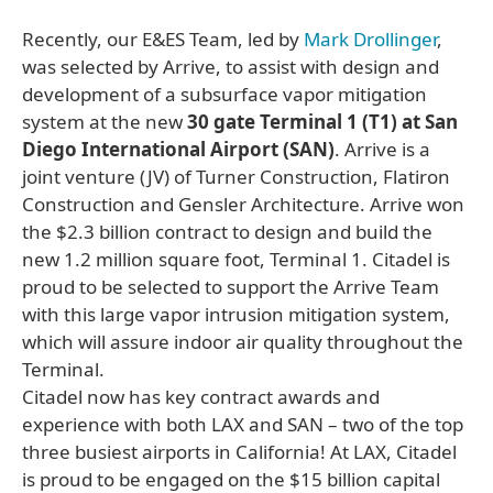
Recently, our E&ES Team, led by
Mark Drollinger
,
was selected by Arrive, to assist with design and
development of a subsurface vapor mitigation
system at the new
30 gate Terminal 1 (T1) at San
Diego International Airport (SAN)
. Arrive is a
joint venture (JV) of Turner Construction, Flatiron
Construction and Gensler Architecture. Arrive won
the $2.3 billion contract to design and build the
new 1.2 million square foot, Terminal 1. Citadel is
proud to be selected to support the Arrive Team
with this large vapor intrusion mitigation system,
which will assure indoor air quality throughout the
Terminal.
Citadel now has key contract awards and
experience with both LAX and SAN – two of the top
three busiest airports in California! At LAX, Citadel
is proud to be engaged on the $15 billion capital