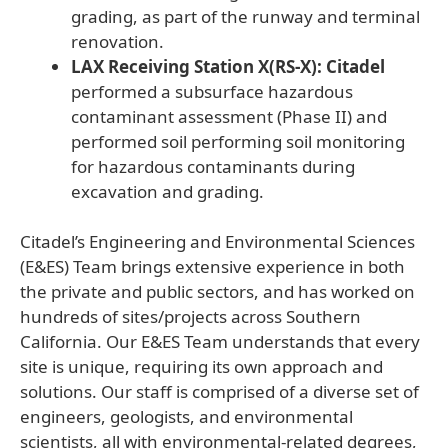
grading, as part of the runway and terminal
renovation.
LAX Receiving Station X(RS-X): Citadel
performed a subsurface hazardous
contaminant assessment (Phase II) and
performed soil performing soil monitoring
for hazardous contaminants during
excavation and grading.
Citadel’s Engineering and Environmental Sciences
(E&ES) Team brings extensive experience in both
the private and public sectors, and has worked on
hundreds of sites/projects across Southern
California. Our E&ES Team understands that every
site is unique, requiring its own approach and
solutions. Our staff is comprised of a diverse set of
engineers, geologists, and environmental
scientists, all with environmental-related degrees,