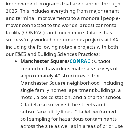
improvement programs that are planned through
2025. This includes everything from major tenant
and terminal improvements to a monorail people-
mover connected to the world’s largest car rental
facility (CONRAC), and much more. Citadel has
successfully worked on numerous projects at LAX,
including the following notable projects with both
our E&ES and Building Sciences Practices:
Manchester Square/
CONRAC
:
Citadel
conducted hazardous materials surveys of
approximately 40 structures in the
Manchester Square neighborhood, including
single family homes, apartment buildings, a
motel, a police station, and a charter school.
Citadel also surveyed the streets and
subsurface utility lines. Citadel performed
soil sampling for hazardous contaminants
across the site as well as in areas of prior use