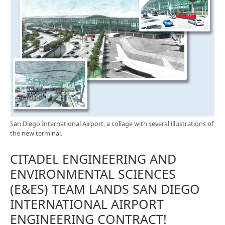
San Diego International Airport, a collage with several illustrations of
the new terminal.
CITADEL ENGINEERING AND
ENVIRONMENTAL SCIENCES
(E&ES) TEAM LANDS SAN DIEGO
INTERNATIONAL AIRPORT
ENGINEERING CONTRACT!