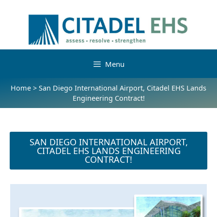
Menu
Home
>
San Diego International Airport, Citadel EHS Lands
Engineering Contract!
SAN DIEGO INTERNATIONAL AIRPORT,
CITADEL EHS LANDS ENGINEERING
CONTRACT!