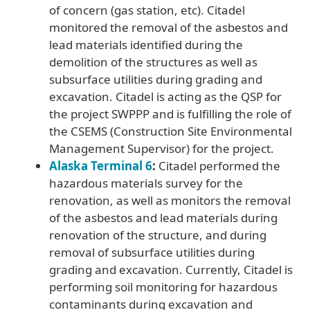
of concern (gas station, etc). Citadel
monitored the removal of the asbestos and
lead materials identified during the
demolition of the structures as well as
subsurface utilities during grading and
excavation. Citadel is acting as the QSP for
the project SWPPP and is fulfilling the role of
the CSEMS (Construction Site Environmental
Management Supervisor) for the project.
Alaska Terminal 6
:
Citadel performed the
hazardous materials survey for the
renovation, as well as monitors the removal
of the asbestos and lead materials during
renovation of the structure, and during
removal of subsurface utilities during
grading and excavation. Currently, Citadel is
performing soil monitoring for hazardous
contaminants during excavation and