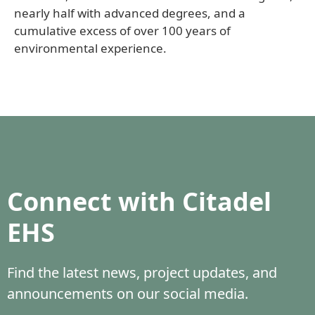
nearly half with advanced degrees, and a
cumulative excess of over 100 years of
environmental experience.
Connect with Citadel
EHS
Find the latest news, project updates, and
announcements on our social media.