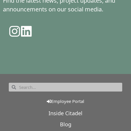
Find the latest news, project updates, and
announcements on our social media.
Employee Portal
Inside Citadel
Blog