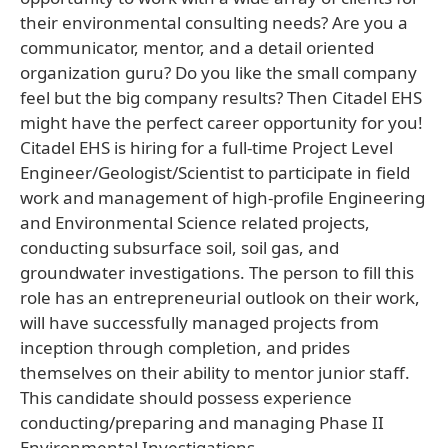
their environmental consulting needs? Are you a
communicator, mentor, and a detail oriented
organization guru? Do you like the small company
feel but the big company results? Then Citadel EHS
might have the perfect career opportunity for you!
Citadel EHS is hiring for a full-time Project Level
Engineer/Geologist/Scientist to participate in field
work and management of high-profile Engineering
and Environmental Science related projects,
conducting subsurface soil, soil gas, and
groundwater investigations. The person to fill this
role has an entrepreneurial outlook on their work,
will have successfully managed projects from
inception through completion, and prides
themselves on their ability to mentor junior staff.
This candidate should possess experience
conducting/preparing and managing Phase II
Environmental Investigations,