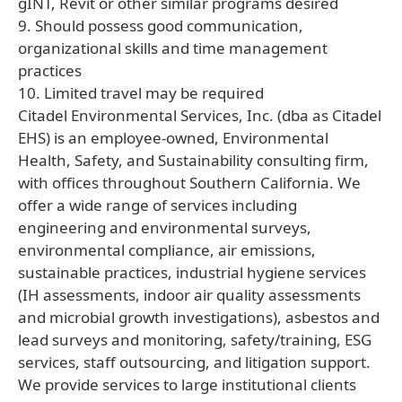
gINT, Revit or other similar programs desired
9. Should possess good communication,
organizational skills and time management
practices
10. Limited travel may be required
Citadel Environmental Services, Inc. (dba as Citadel
EHS) is an employee-owned, Environmental
Health, Safety, and Sustainability consulting firm,
with offices throughout Southern California. We
offer a wide range of services including
engineering and environmental surveys,
environmental compliance, air emissions,
sustainable practices, industrial hygiene services
(IH assessments, indoor air quality assessments
and microbial growth investigations), asbestos and
lead surveys and monitoring, safety/training, ESG
services, staff outsourcing, and litigation support.
We provide services to large institutional clients