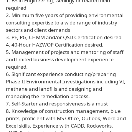
1. BS in Engineering, Geology or related field
required
2. Minimum five years of providing environmental
consulting expertise to a wide range of industry
sectors and client demands
3. PE, PG, CHMM and/or QSD Certification desired
4. 40-Hour HAZWOP Certification desired.
5. Management of projects and mentoring of staff
and limited business development experience
required.
6. Significant experience conducting/preparing
Phase II Environmental Investigations including VI,
methane and landfills and designing and
managing the remediation process.
7. Self-Starter and responsiveness is a must
8. Knowledge of construction management, blue
prints, proficient with MS Office, Outlook, Word and
Excel skills. Experience with CADD, Rockworks,