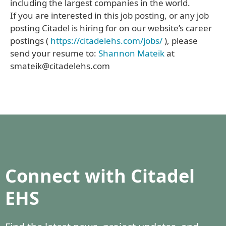
including the largest companies in the world.
If you are interested in this job posting, or any job
posting Citadel is hiring for on our website’s career
postings (
https://citadelehs.com/jobs/
), please
send your resume to:
Shannon Mateik
at
smateik@citadelehs.com
Connect with Citadel
EHS