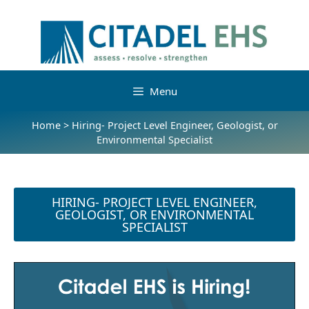
Menu
Home
>
Hiring- Project Level Engineer, Geologist, or
Environmental Specialist
HIRING- PROJECT LEVEL ENGINEER,
GEOLOGIST, OR ENVIRONMENTAL
SPECIALIST