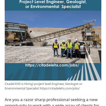
Citadel EHS is Hiring! project level Engineer, Geologist or
Environmental Specialist https://citadelehs.com/jobs/
Are you a razor sharp professional seeking a new
opportunity to work with a wide array of clients for