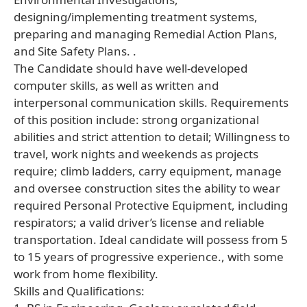
designing/implementing treatment systems,
preparing and managing Remedial Action Plans,
and Site Safety Plans. .
The Candidate should have well-developed
computer skills, as well as written and
interpersonal communication skills. Requirements
of this position include: strong organizational
abilities and strict attention to detail; Willingness to
travel, work nights and weekends as projects
require; climb ladders, carry equipment, manage
and oversee construction sites the ability to wear
required Personal Protective Equipment, including
respirators; a valid driver’s license and reliable
transportation. Ideal candidate will possess from 5
to 15 years of progressive experience., with some
work from home flexibility.
Skills and Qualifications: