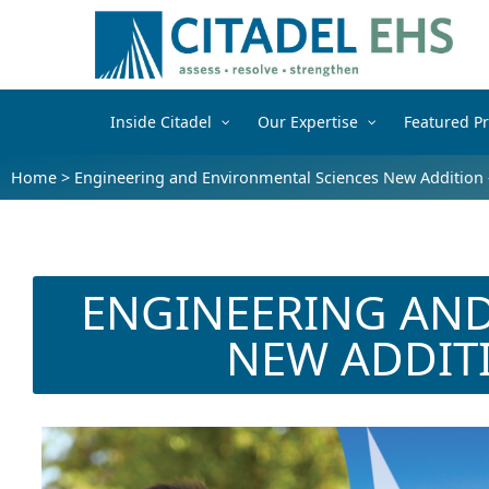
Inside Citadel
Our Expertise
Featured Pr
Home
>
Engineering and Environmental Sciences New Addition 
ENGINEERING AND
NEW ADDIT