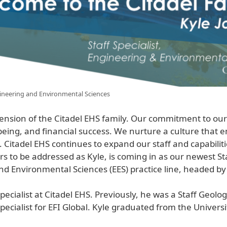
ngineering and Environmental Sciences
nsion of the Citadel EHS family. Our commitment to ou
being, and financial success. We nurture a culture that
 Citadel EHS continues to expand our staff and capabilit
rs to be addressed as Kyle, is coming in as our newest Staf
 Environmental Sciences (EES) practice line, headed by
cialist at Citadel EHS. Previously, he was a Staff Geolog
cialist for EFI Global. Kyle graduated from the Universi