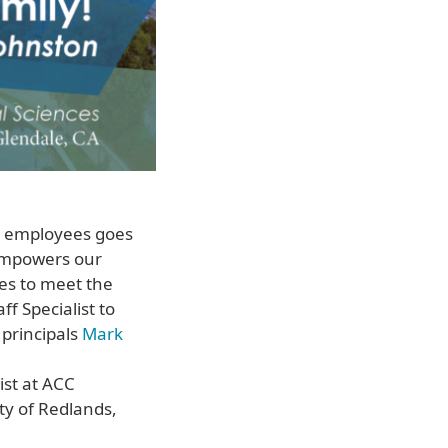
r employees goes
 empowers our
ies to meet the
f Specialist to
 principals
Mark
ist at ACC
ty of Redlands,