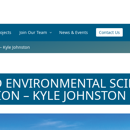
ojects
Join Our Team
News & Events
Contact Us
– Kyle Johnston
 ENVIRONMENTAL SCI
ION – KYLE JOHNSTON