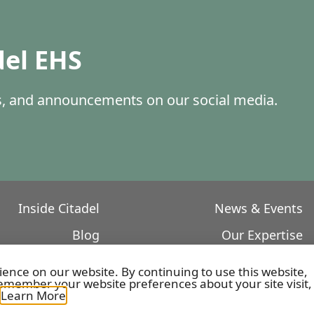
del EHS
es, and announcements on our social media.
Inside Citadel
News & Events
Blog
Our Expertise
Core Values
Featured Projects
ience on our website. By continuing to use this website,
member your website preferences about your site visit,
Our Leadership
.
Learn More