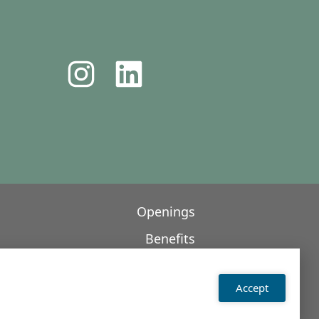
Openings
Benefits
Contact
Accept