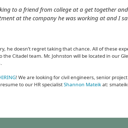
king to a friend from college at a get together and
artment at the company he was working at and I sa
try, he doesn’t regret taking that chance. All of these ex
o the Citadel team. Mr. Johnston will be located in our Gle
.
l HIRING
! We are looking for civil engineers, senior projec
 resume to our HR specialist
Shannon Mateik
at: smatei