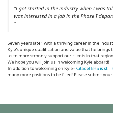
“I got started in the industry when I was tal
was interested in a job in the Phase I dep
“
Seven years later, with a thriving career in the indus
Kyle’s unique qualification and value that he brings t
us to more strongly support our clients in that region
We hope you will join us in welcoming Kyle aboard!
In addition to welcoming on Kyle–
Citadel EHS is stil
many more positions to be filled! Please submit your