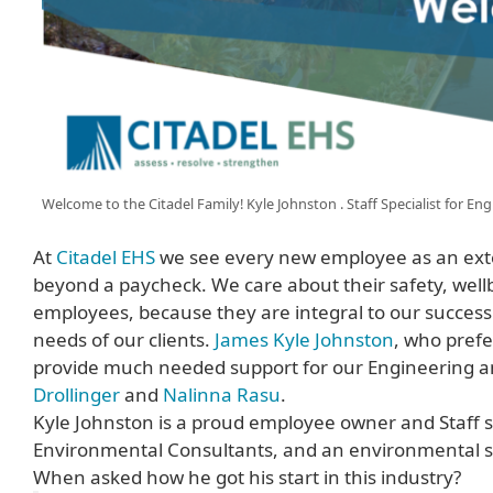
Welcome to the Citadel Family! Kyle Johnston . Staff Specialist for E
At
Citadel EHS
we see every new employee as an exte
beyond a paycheck. We care about their safety, well
employees, because they are integral to our success.
needs of our clients.
James Kyle Johnston
, who prefe
provide much needed support for our Engineering and
Drollinger
and
Nalinna Rasu
.
Kyle Johnston is a proud employee owner and Staff spe
Environmental Consultants, and an environmental spe
When asked how he got his start in this industry?