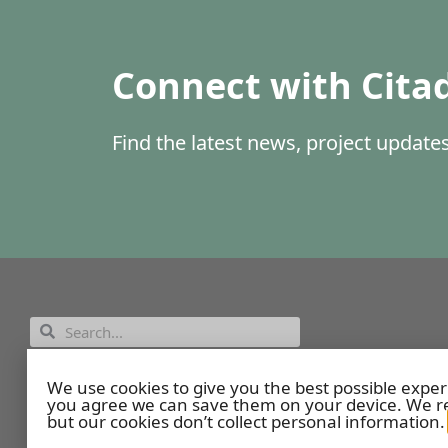
Connect with Cita
Find the latest news, project updat
Employee Portal
We use cookies to give you the best possible exper
you agree we can save them on your device. We re
but our cookies don’t collect personal information