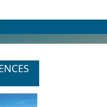
ENCES