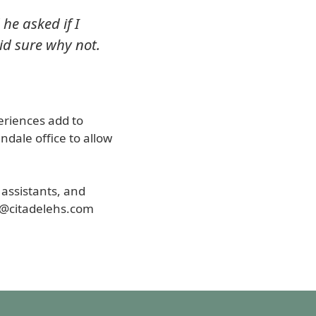
 he asked if I
id sure why not.
periences add to
ndale office to allow
t assistants, and
k@citadelehs.com