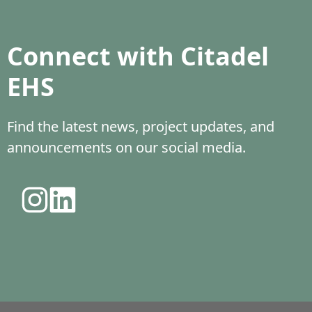
Connect with Citadel
EHS
Find the latest news, project updates, and
announcements on our social media.