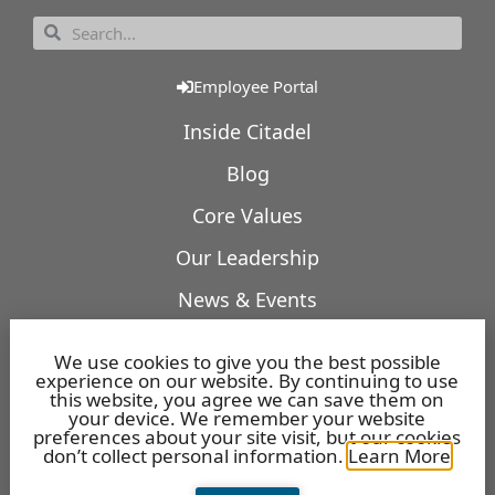
Employee Portal
Inside Citadel
Blog
Core Values
Our Leadership
News & Events
Our Expertise
We use cookies to give you the best possible
experience on our website. By continuing to use
Featured Projects
this website, you agree we can save them on
your device. We remember your website
Openings
preferences about your site visit, but our cookies
don’t collect personal information.
Learn More
Benefits