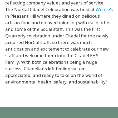
reflecting company values and years of service.
The NorCal Citadel Celebration was held at
Wence’s
in Pleasant Hill where they dined on delicious
artisan food and enjoyed mingling with each other
and some of the SoCal staff. This was the first
Quarterly celebration under Citadel for the newly
acquired NorCal staff, so there was much
anticipation and excitement to celebrate our new
staff and welcome them into the Citadel EHS
Family. With both celebrations being a huge
success, Citadelians left feeling valued,
appreciated, and ready to take on the world of
environmental health, safety, and sustainability!