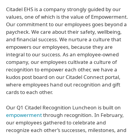
Citadel EHS is a company strongly guided by our
values, one of which is the value of Empowerment.
Our commitment to our employees goes beyond a
paycheck. We care about their safety, wellbeing,
and financial success. We nurture a culture that
empowers our employees, because they are
integral to our success. As an employee-owned
company, our employees cultivate a culture of
recognition to empower each other, we have a
kudos post board on our Citadel Connect portal,
where employees hand out recognition and gift
cards to each other.
Our Q1 Citadel Recognition Luncheon is built on
empowerment
through recognition. In February,
our employees gathered to celebrate and
recognize each other’s successes, milestones, and