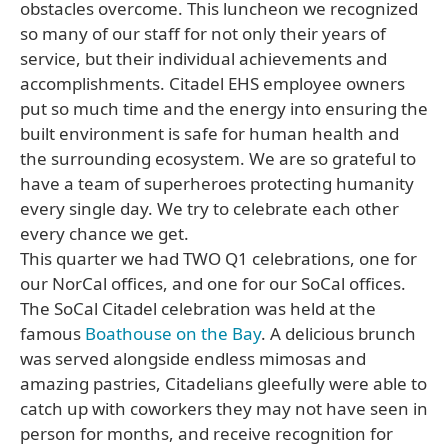
obstacles overcome. This luncheon we recognized
so many of our staff for not only their years of
service, but their individual achievements and
accomplishments. Citadel EHS employee owners
put so much time and the energy into ensuring the
built environment is safe for human health and
the surrounding ecosystem. We are so grateful to
have a team of superheroes protecting humanity
every single day. We try to celebrate each other
every chance we get.
This quarter we had TWO Q1 celebrations, one for
our NorCal offices, and one for our SoCal offices.
The SoCal Citadel celebration was held at the
famous
Boathouse on the Bay
. A delicious brunch
was served alongside endless mimosas and
amazing pastries, Citadelians gleefully were able to
catch up with coworkers they may not have seen in
person for months, and receive recognition for