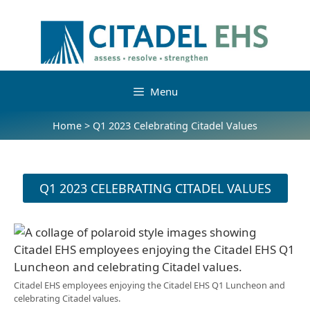
Menu
Home
>
Q1 2023 Celebrating Citadel Values
Q1 2023 CELEBRATING CITADEL VALUES
Citadel EHS employees enjoying the Citadel EHS Q1 Luncheon and
celebrating Citadel values.