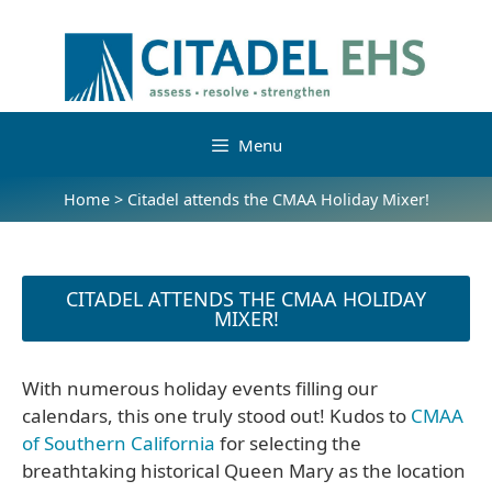
Menu
Home
>
Citadel attends the CMAA Holiday Mixer!
CITADEL ATTENDS THE CMAA HOLIDAY
MIXER!
With numerous holiday events filling our
calendars, this one truly stood out! Kudos to
CMAA
of Southern California
for selecting the
breathtaking historical Queen Mary as the location