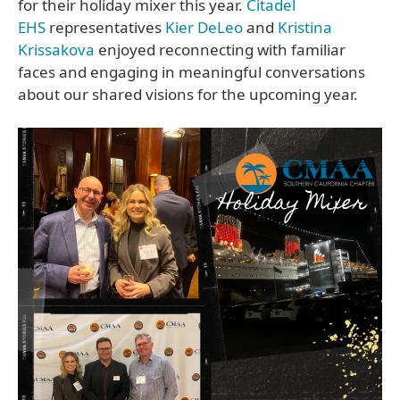
for their holiday mixer this year.
Citadel
EHS
representatives
Kier DeLeo
and
Kristina
Krissakova
enjoyed reconnecting with familiar
faces and engaging in meaningful conversations
about our shared visions for the upcoming year.