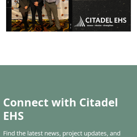
Connect with Citadel
EHS
Find the latest news, project updates, and