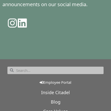
announcements on our social media.
Employee Portal
Inside Citadel
Blog