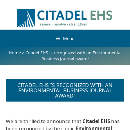
Menu
Home
>
Citadel EHS is recognized with an Environmental
Business Journal award!
CITADEL EHS IS RECOGNIZED WITH AN
ENVIRONMENTAL BUSINESS JOURNAL
AWARD!
We are thrilled to announce that
Citadel EHS
has
been recognized by the iconic
Environmental