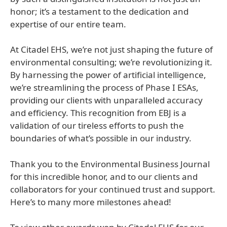
honor; it’s a testament to the dedication and
expertise of our entire team.
At Citadel EHS, we’re not just shaping the future of
environmental consulting; we’re revolutionizing it.
By harnessing the power of artificial intelligence,
we’re streamlining the process of Phase I ESAs,
providing our clients with unparalleled accuracy
and efficiency. This recognition from EBJ is a
validation of our tireless efforts to push the
boundaries of what’s possible in our industry.
Thank you to the Environmental Business Journal
for this incredible honor, and to our clients and
collaborators for your continued trust and support.
Here’s to many more milestones ahead!