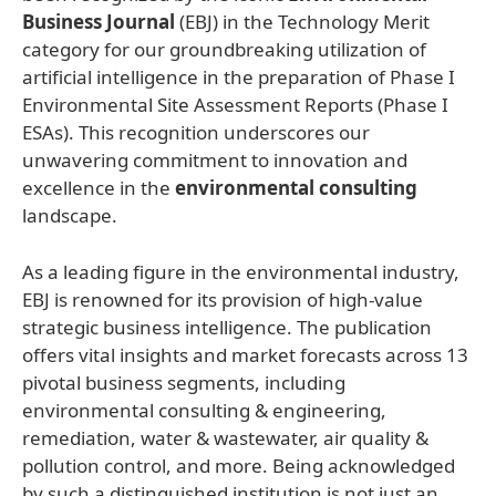
Business Journal
(EBJ) in the Technology Merit
category for our groundbreaking utilization of
artificial intelligence in the preparation of Phase I
Environmental Site Assessment Reports (Phase I
ESAs). This recognition underscores our
unwavering commitment to innovation and
excellence in the
environmental consulting
landscape.
As a leading figure in the environmental industry,
EBJ is renowned for its provision of high-value
strategic business intelligence. The publication
offers vital insights and market forecasts across 13
pivotal business segments, including
environmental consulting & engineering,
remediation, water & wastewater, air quality &
pollution control, and more. Being acknowledged
by such a distinguished institution is not just an