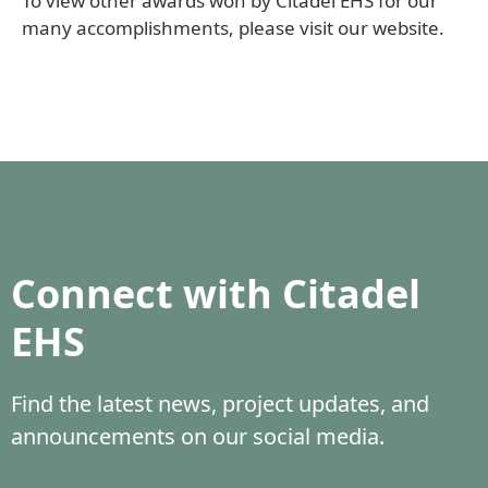
To view other awards won by Citadel EHS for our
many accomplishments, please visit our website.
Connect with Citadel
EHS
Find the latest news, project updates, and
announcements on our social media.