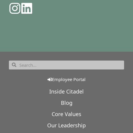
Employee Portal
Inside Citadel
Blog
Core Values
Our Leadership