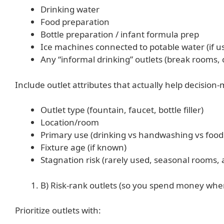
Drinking water
Food preparation
Bottle preparation / infant formula prep
Ice machines connected to potable water (if 
Any “informal drinking” outlets (break rooms, 
Include outlet attributes that actually help decision
Outlet type (fountain, faucet, bottle filler)
Location/room
Primary use (drinking vs handwashing vs food
Fixture age (if known)
Stagnation risk (rarely used, seasonal rooms, 
B) Risk-rank outlets (so you spend money wher
Prioritize outlets with: