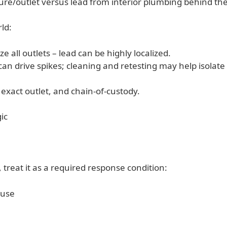
ure/outlet versus lead from interior plumbing behind the
ld:
e all outlets – lead can be highly localized.
 can drive spikes; cleaning and retesting may help isola
xact outlet, and chain-of-custody.
gic
, treat it as a required response condition:
 use