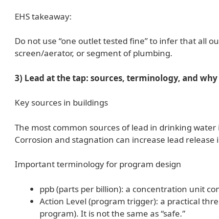
EHS takeaway:
Do not use “one outlet tested fine” to infer that all out
screen/aerator, or segment of plumbing.
3) Lead at the tap: sources, terminology, and why 
Key sources in buildings
The most common sources of lead in drinking water inc
Corrosion and stagnation can increase lead release i
Important terminology for program design
ppb (parts per billion): a concentration unit 
Action Level (program trigger): a practical thre
program). It is not the same as “safe.”