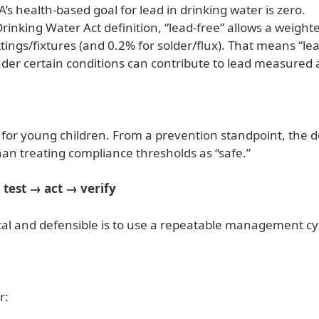
health-based goal for lead in drinking water is zero.
Drinking Water Act definition, “lead-free” allows a weight
ttings/fixtures (and 0.2% for solder/flux). That means “
nder certain conditions can contribute to lead measured a
d for young children. From a prevention standpoint, the de
an treating compliance thresholds as “safe.”
 test → act → verify
ical and defensible is to use a repeatable management cy
r: