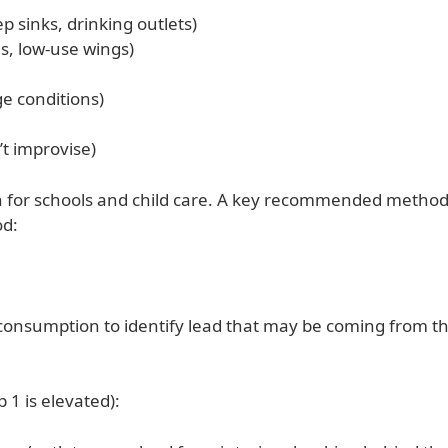
p sinks, drinking outlets)
s, low-use wings)
e conditions)
t improvise)
h for schools and child care. A key recommended method 
od:
r consumption to identify lead that may be coming from th
 1 is elevated):