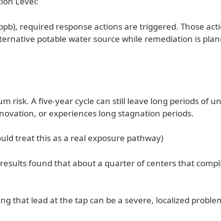
ion Level:
 (ppb), required response actions are triggered. Those act
alternative potable water source while remediation is pl
isk. A five-year cycle can still leave long periods of 
ovation, or experiences long stagnation periods.
uld treat this as a real exposure pathway)
g results found that about a quarter of centers that compl
ng that lead at the tap can be a severe, localized proble