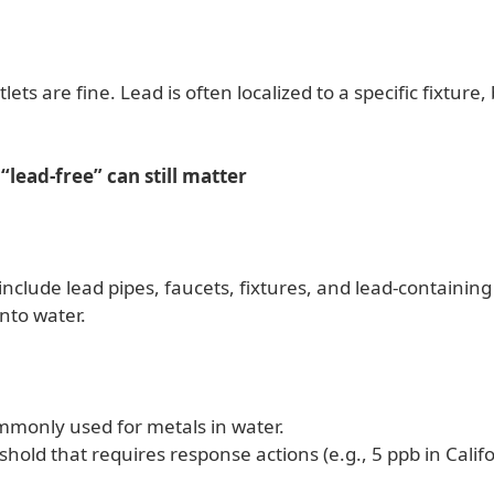
lets are fine. Lead is often localized to a specific fixture,
“lead-free” can still matter
lude lead pipes, faucets, fixtures, and lead-containing s
nto water.
commonly used for metals in water.
shold that requires response actions (e.g., 5 ppb in Califo