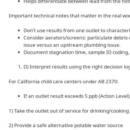
Helps differentiate between lead from the fixt
Important technical notes that matter in the real wor
Don’t use results from one outlet to characteriz
Consider aerators/screens: particulate debris
issue versus an upstream plumbing issue.
Document stagnation time, sample ID coding, e
D) Interpret results using the right decision lo
For California child care centers under AB 2370:
If an outlet result exceeds 5 ppb (Action Level)
1) Take the outlet out of service for drinking/cooking
2) Provide a safe alternative potable water source