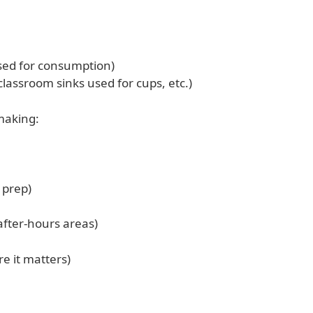
used for consumption)
classroom sinks used for cups, etc.)
-making:
 prep)
after-hours areas)
e it matters)