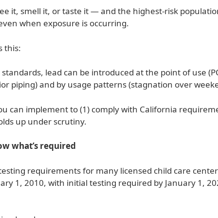
ee it, smell it, or taste it — and the highest-risk populati
ven when exposure is occurring.
 this:
y standards, lead can be introduced at the point of use (P
erior piping) and by usage patterns (stagnation over week
 you can implement to (1) comply with California require
olds up under scrutiny.
now what’s required
testing requirements for many licensed child care centers
ry 1, 2010, with initial testing required by January 1, 2