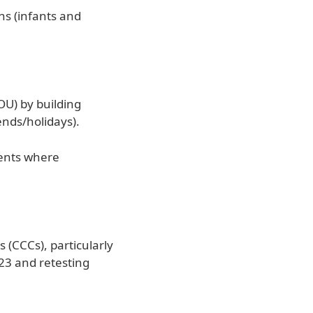
ons (infants and
OU) by building
ends/holidays).
ments where
 (CCCs), particularly
023 and retesting