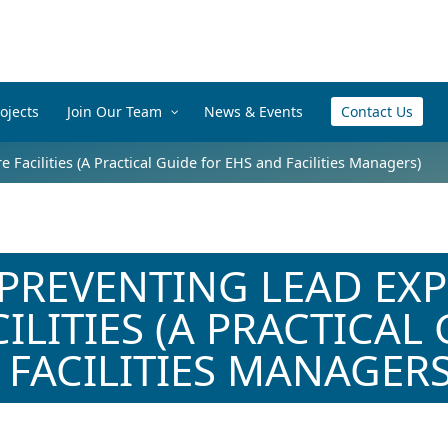
ojects
Join Our Team
News & Events
Contact Us
 Facilities (A Practical Guide for EHS and Facilities Managers)
 PREVENTING LEAD EX
ILITIES (A PRACTICAL
 FACILITIES MANAGERS