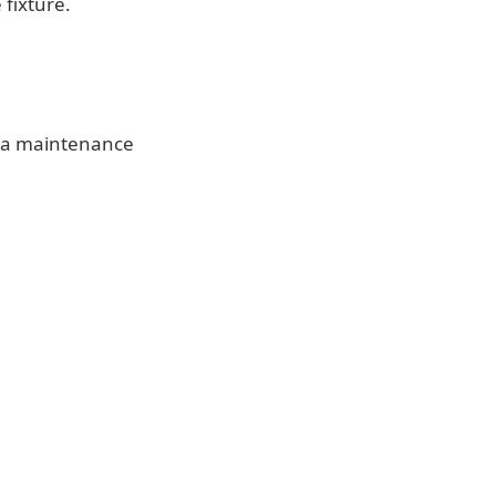
 fixture.
te a maintenance