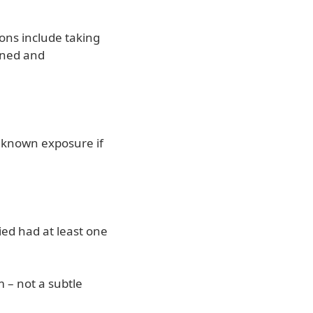
ions include taking
anned and
unknown exposure if
ied had at least one
m – not a subtle