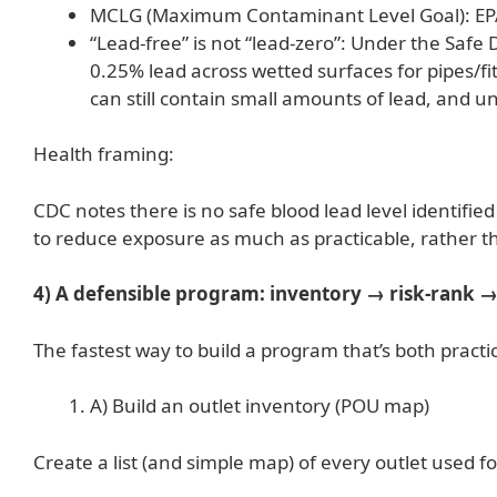
MCLG (Maximum Contaminant Level Goal): EPA’s 
“Lead-free” is not “lead-zero”: Under the Safe 
0.25% lead across wetted surfaces for pipes/fi
can still contain small amounts of lead, and u
Health framing:
CDC notes there is no safe blood lead level identifie
to reduce exposure as much as practicable, rather th
4) A defensible program: inventory → risk-rank →
The fastest way to build a program that’s both pract
A) Build an outlet inventory (POU map)
Create a list (and simple map) of every outlet used fo