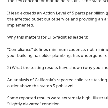
The key concept for managing results is the state Act
If lead exceeds an Action Level of 5 parts per billion
the affected outlet out of service and providing an 
implemented.
Why this matters for EHS/facilities leaders:
“Compliance” defines minimum cadence, not minimum r
your building has older plumbing, has undergone ren
2) What the testing results have shown (why you sho
An analysis of California’s reported child care testin
outlet above the state’s 5 ppb level.
Some reported results were extremely high, illustrati
“slightly elevated” condition.