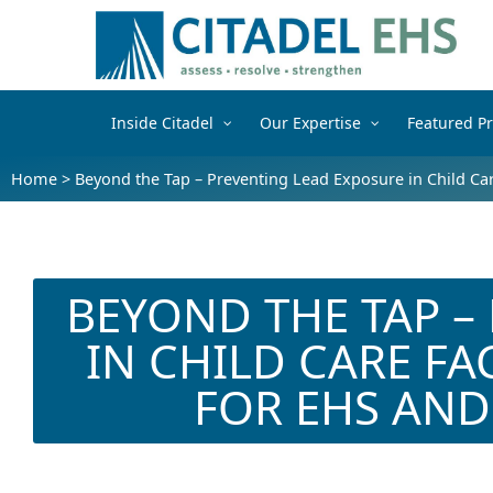
Inside Citadel
Our Expertise
Featured Pr
Home
>
Beyond the Tap – Preventing Lead Exposure in Child Care
BEYOND THE TAP –
IN CHILD CARE FAC
FOR EHS AND