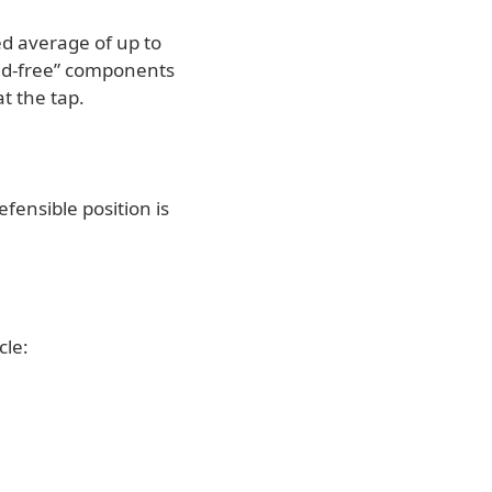
ed average of up to
lead-free” components
t the tap.
fensible position is
cle: