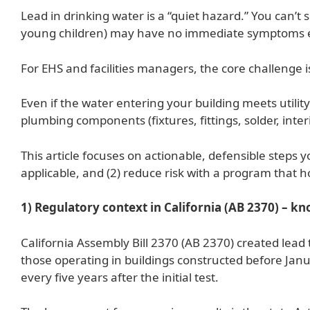
Lead in drinking water is a “quiet hazard.” You can’t s
young children) may have no immediate symptoms e
For EHS and facilities managers, the core challenge is
Even if the water entering your building meets utilit
plumbing components (fixtures, fittings, solder, int
This article focuses on actionable, defensible steps
applicable, and (2) reduce risk with a program that h
1) Regulatory context in California (AB 2370) – k
California Assembly Bill 2370 (AB 2370) created lead 
those operating in buildings constructed before Janua
every five years after the initial test.