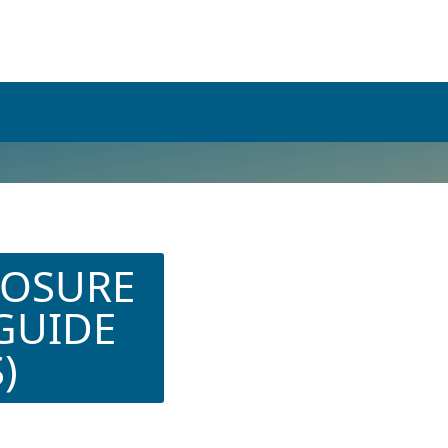
POSURE
 GUIDE
)