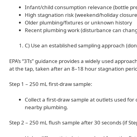
Infant/child consumption relevance (bottle pre
High stagnation risk (weekend/holiday closure
Older plumbing/fixtures or unknown history
Recent plumbing work (disturbance can chang
C) Use an established sampling approach (don’
EPA’s “3Ts” guidance provides a widely used approac
at the tap, taken after an 8–18 hour stagnation peri
Step 1 – 250 mL first-draw sample:
Collect a first-draw sample at outlets used fo
nearby plumbing.
Step 2 – 250 mL flush sample after 30 seconds (if Step