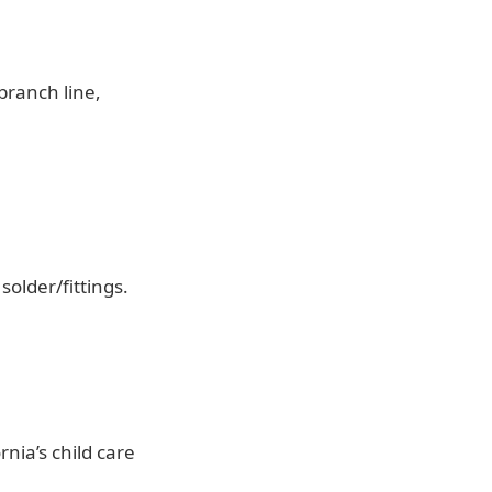
 branch line,
older/fittings.
rnia’s child care