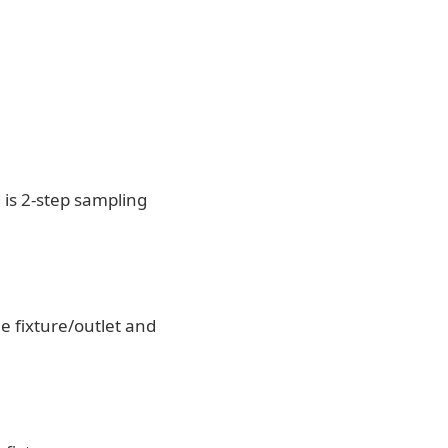
is 2-step sampling
e fixture/outlet and