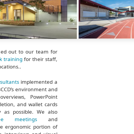
hed out to our team for
sk training
for their staff,
ocations..
sultants
implemented a
 SBCCD’s environment and
 overviews, PowerPoint
letion, and wallet cards
 as possible. We also
ee meetings
and
he ergonomic portion of