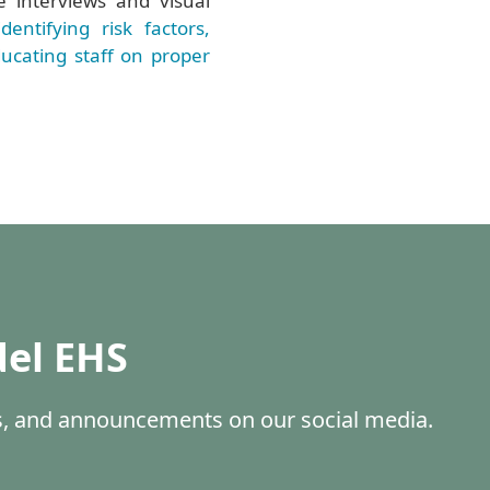
e interviews and visual
identifying risk factors,
ucating staff on proper
del EHS
es, and announcements on our social media.