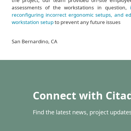
the project, our team provided on-site employe
assessments of the workstations in question,
reconfiguring incorrect ergonomic setups, and ed
workstation setup
to prevent any future issues
San Bernardino, CA
Connect with Cita
Find the latest news, project updat