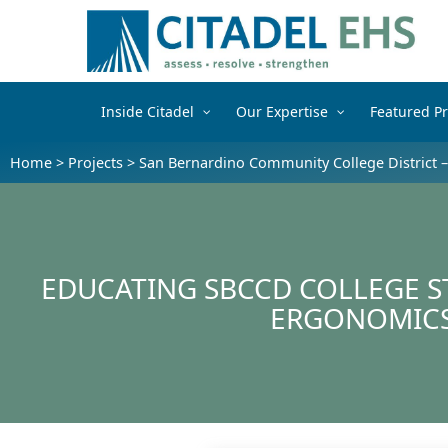
Inside Citadel
Our Expertise
Featured Pr
Home
>
Projects
>
San Bernardino Community College District 
EDUCATING SBCCD COLLEGE S
ERGONOMIC