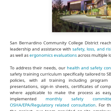
San Bernardino Community College District reac
leadership and assistance with
safety, loss, and ri
as well as
ergonomics evaluations
across multiple l
To address their needs, our
health and safety con
safety training curriculum specifically tailored to
policies, with all training including program
presentations, sign-in sheets, certificates of comp
where applicable to make the process as easy
implemented
monthly safety committ
OSHA/EPA/Regulatory related consultation
. For t