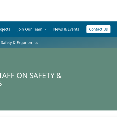
ojects
Join Our Team
News & Events
Contact Us
– Safety & Ergonomics
TAFF ON SAFETY &
S