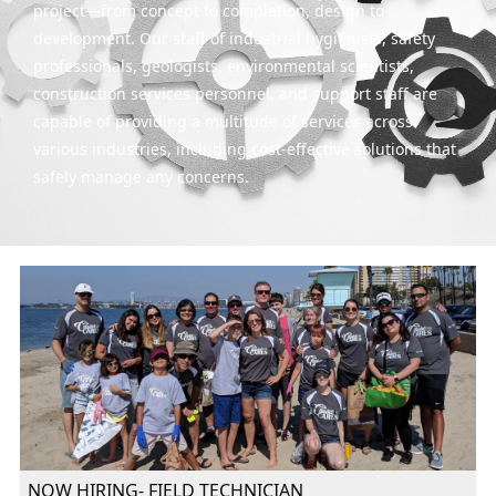
project—from concept to completion, design to
development. Our staff of industrial hygienists, safety
professionals, geologists, environmental scientists,
construction services personnel, and support staff are
capable of providing a multitude of services across
various industries, including cost-effective solutions that
safely manage any concerns.
NOW HIRING- FIELD TECHNICIAN