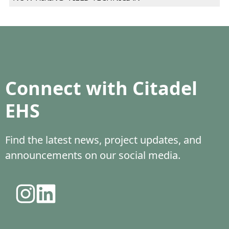
Connect with Citadel
EHS
Find the latest news, project updates, and
announcements on our social media.