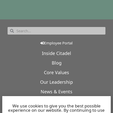
Employee Portal
Inside Citadel
Blog
Core Values
Our Leadership
News & Events
Our Expertise
We use cookies to give you the best possible
experience on our website. By continuing to use
Featured Projects