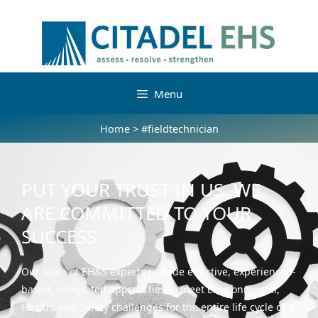
Menu
Home
>
#fieldtechnician
PUT YOUR TRUST IN US. WE
ARE COMMITTED TO YOUR
SUCCESS.
Our team of EH&S experts provide effective, experienced-
based, integrated approaches to meet Environmental,
Health, and Safety challenges for the entire life cycle of a