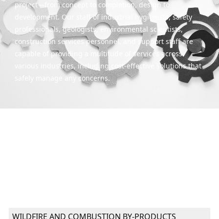
project—from concept to completion, design to
development. Our staff of industrial hygienists, safety
professionals, geologists, environmental scientists,
construction services personnel, and support staff are
capable of providing a multitude of services across
various industries, including cost-effective solutions that
safely manage any concerns.
WILDFIRE AND COMBUSTION BY-PRODUCTS