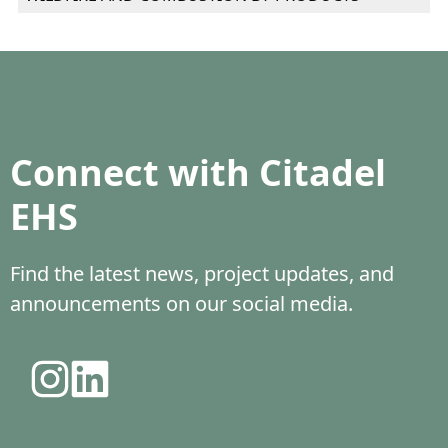
Connect with Citadel
EHS
Find the latest news, project updates, and
announcements on our social media.