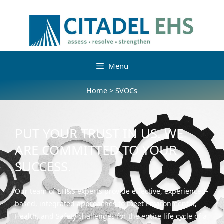
Menu
Home
>
SVOCs
PUT YOUR TRUST IN US. WE
ARE COMMITTED TO YOUR
SUCCESS.
Our team of EH&S experts provide effective, experienced-
based, integrated approaches to meet Environmental,
Health, and Safety challenges for the entire life cycle of a