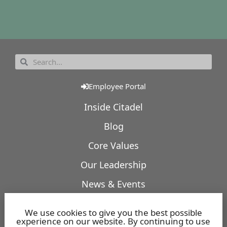
Employee Portal
Inside Citadel
Blog
Core Values
Our Leadership
News & Events
Our Expertise
We use cookies to give you the best possible
experience on our website. By continuing to use
Featured Projects