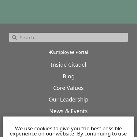
Employee Portal
Inside Citadel
Blog
Core Values
Our Leadership
News & Events
Our Expertise
We use cookies to give you the best possible
experience on our website. By continuing to use
Featured Projects