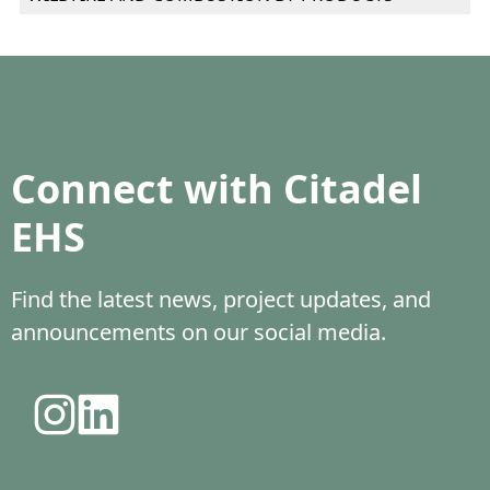
Connect with Citadel
EHS
Find the latest news, project updates, and
announcements on our social media.