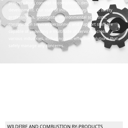
project—from concept to completion, design to
development. Our staff of industrial hygienists, safety
professionals, geologists, environmental scientists,
construction services personnel, and support staff are
capable of providing a multitude of services across
various industries, including cost-effective solutions that
safely manage any concerns.
WILDFIRE AND COMBUSTION BY-PRODUCTS