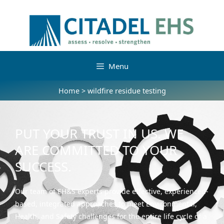
Menu
Home
>
wildfire residue testing
PUT YOUR TRUST IN US. WE
ARE COMMITTED TO YOUR
SUCCESS.
Our team of EH&S experts provide effective, experienced-
based, integrated approaches to meet Environmental,
Health, and Safety challenges for the entire life cycle of a