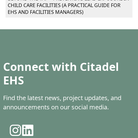
CHILD CARE FACILITIES (A PRACTICAL GUIDE FOR
EHS AND FACILITIES MANAGERS)
Connect with Citadel
EHS
Find the latest news, project updates, and
announcements on our social media.