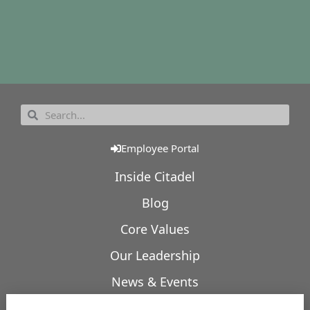
Employee Portal
Inside Citadel
Blog
Core Values
Our Leadership
News & Events
Our Expertise