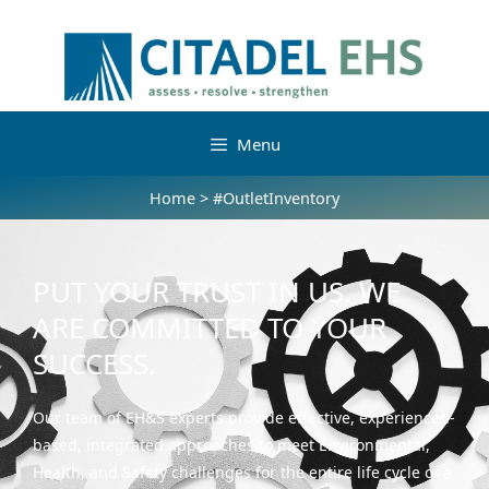
Menu
Home
>
#OutletInventory
PUT YOUR TRUST IN US. WE
ARE COMMITTED TO YOUR
SUCCESS.
Our team of EH&S experts provide effective, experienced-
based, integrated approaches to meet Environmental,
Health, and Safety challenges for the entire life cycle of a