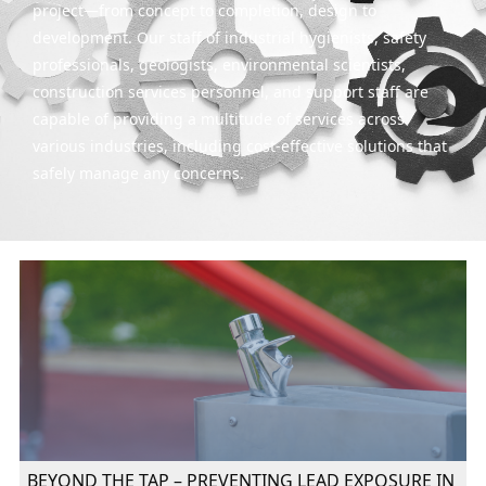
project—from concept to completion, design to
development. Our staff of industrial hygienists, safety
professionals, geologists, environmental scientists,
construction services personnel, and support staff are
capable of providing a multitude of services across
various industries, including cost-effective solutions that
safely manage any concerns.
BEYOND THE TAP – PREVENTING LEAD EXPOSURE IN