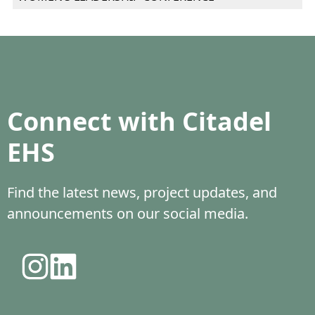
Connect with Citadel
EHS
Find the latest news, project updates, and
announcements on our social media.