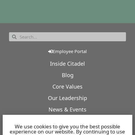
Employee Portal
Inside Citadel
Blog
Core Values
Our Leadership
News & Events
Our Expertise
We use cookies to give you the best possible
experience on our website. By continuing to use
Featured Projects