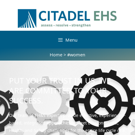
Menu
Home
>
#women
PUT YOUR TRUST IN US. WE
ARE COMMITTED TO YOUR
SUCCESS.
Our team of EH&S experts provide effective, experienced-
based, integrated approaches to meet Environmental,
Health, and Safety challenges for the entire life cycle of a