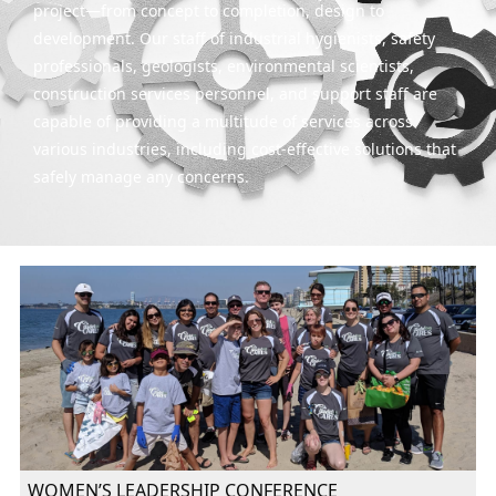
project—from concept to completion, design to
development. Our staff of industrial hygienists, safety
professionals, geologists, environmental scientists,
construction services personnel, and support staff are
capable of providing a multitude of services across
various industries, including cost-effective solutions that
safely manage any concerns.
WOMEN’S LEADERSHIP CONFERENCE