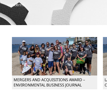
concerns.
MERGERS AND ACQUISITIONS AWARD –
L
ENVIRONMENTAL BUSINESS JOURNAL
C