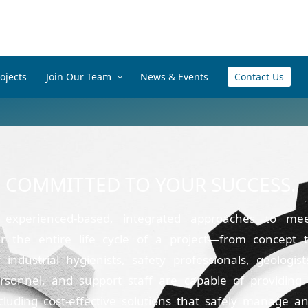
ojects
Join Our Team
News & Events
Contact Us
E COMMITTED TO YOUR SUCCESS.
 experienced-based, integrated approaches to me
r the entire life cycle of a project—from concept 
ndustrial hygienists, safety professionals, geologist
ersonnel, and support staff are capable of providing
ncluding cost-effective solutions that safely manage a