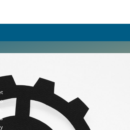
et
to
s,
 a
ny