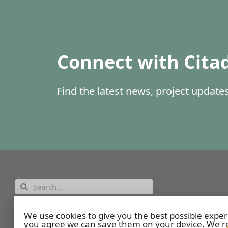
Connect with Cita
Find the latest news, project updat
Employee Portal
We use cookies to give you the best possible exper
you agree we can save them on your device. We re