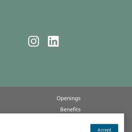
Openings
Benefits
Contact
Accept