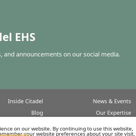
del EHS
es, and announcements on our social media.
Inside Citadel
News & Events
Blog
Our Expertise
Core Values
Featured Projects
ience on our website. By continuing to use this website,
member your website preferences about your site visit,
Our Leadership