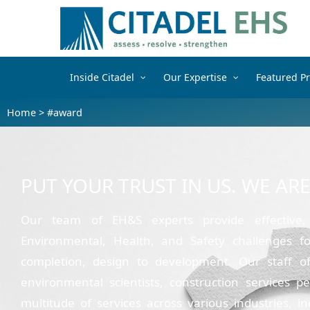
Inside Citadel
Our Expertise
Featured Pr
Home
>
#award
PUT YOUR TRUST IN US. WE AR
Our team of EH&S experts provide effective,
Environmental, Health, and Safety challenges fo
completion, design to development. Our staff of i
environmental scientists, construction services p
multitude of services across various industries, i