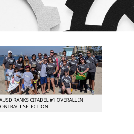
AUSD RANKS CITADEL #1 OVERALL IN
ONTRACT SELECTION