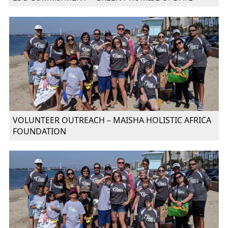
VOLUNTEER OUTREACH – MAISHA HOLISTIC AFRICA
FOUNDATION