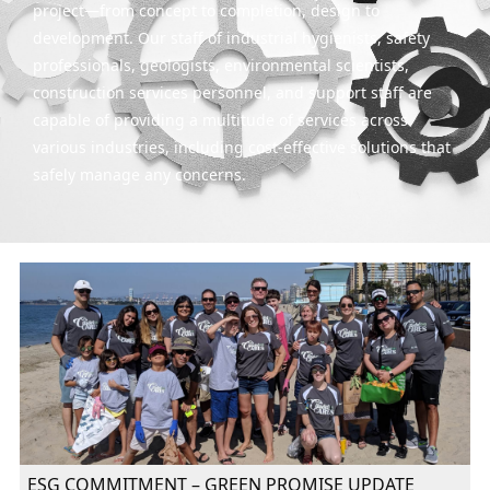
project—from concept to completion, design to
development. Our staff of industrial hygienists, safety
professionals, geologists, environmental scientists,
construction services personnel, and support staff are
capable of providing a multitude of services across
various industries, including cost-effective solutions that
safely manage any concerns.
ESG COMMITMENT – GREEN PROMISE UPDATE