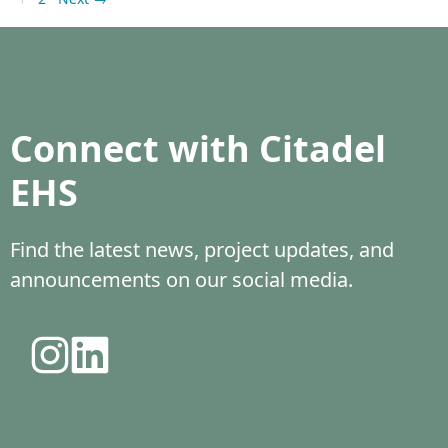
Connect with Citadel
EHS
Find the latest news, project updates, and
announcements on our social media.