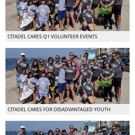
CITADEL CARES Q1 VOLUNTEER EVENTS
CITADEL CARES FOR DISADVANTAGED YOUTH