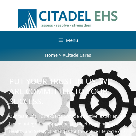
Menu
Home
>
#CitadelCares
PUT YOUR TRUST IN US. WE
ARE COMMITTED TO YOUR
SUCCESS.
Our team of EH&S experts provide effective, experienced-
based, integrated approaches to meet Environmental,
Health, and Safety challenges for the entire life cycle of a