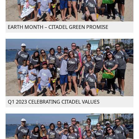
EARTH MONTH – CITADEL GREEN PROMISE
Q1 2023 CELEBRATING CITADEL VALUES