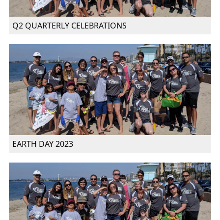
Q2 QUARTERLY CELEBRATIONS
EARTH DAY 2023