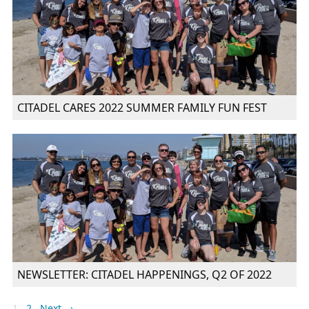
CITADEL CARES 2022 SUMMER FAMILY FUN FEST
NEWSLETTER: CITADEL HAPPENINGS, Q2 OF 2022
1
2
Next →