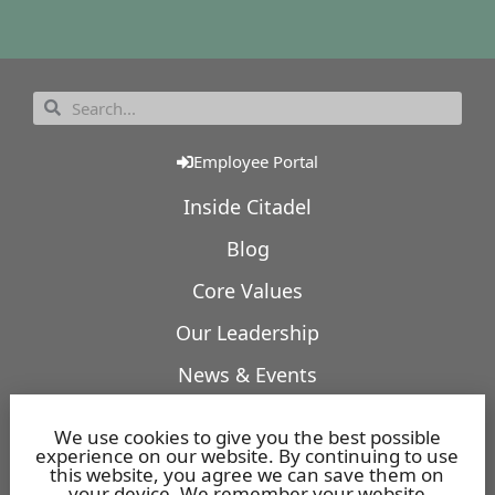
Employee Portal
Inside Citadel
Blog
Core Values
Our Leadership
News & Events
Our Expertise
We use cookies to give you the best possible
experience on our website. By continuing to use
Featured Projects
this website, you agree we can save them on
your device. We remember your website